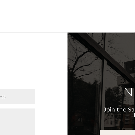
N
Join the Sa