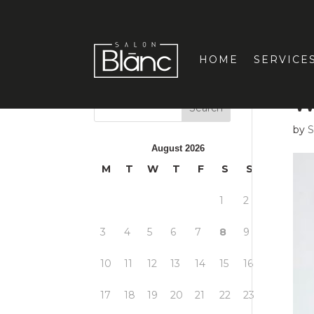
HOME
SERVICE
W
by
S
August 2026
M
T
W
T
F
S
S
1
2
3
4
5
6
7
8
9
10
11
12
13
14
15
16
17
18
19
20
21
22
23