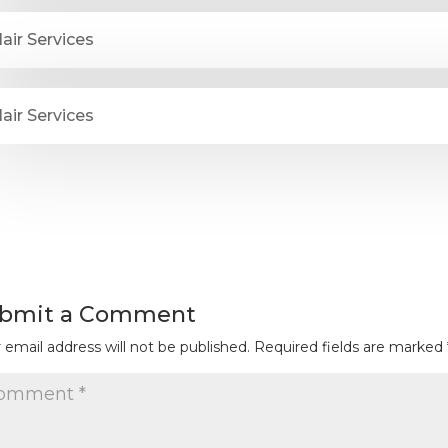
air Services
air Services
bmit a Comment
 email address will not be published.
Required fields are marked