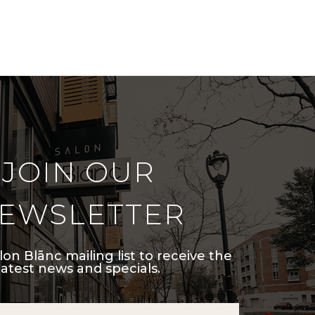
JOIN OUR
EWSLETTER
lon Blānc mailing list to receive the
latest news and specials.