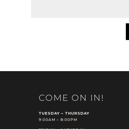
COME ON IN!
TUESDAY – THURSDAY
9:00AM – 8:00PM