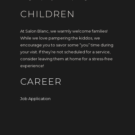
CHILDREN
At Salon Blanc, we warmly welcome families!
While we love pampering the kiddos, we
encourage you to savor some “you” time during
your visit. If they’re not scheduled for a service,
consider leaving them at home for a stress-free
experience!
CAREER
Job Application