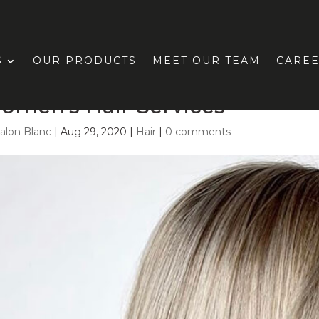
S
OUR PRODUCTS
MEET OUR TEAM
CARE
omen’s Hair Services
alon Blanc
|
Aug 29, 2020
|
Hair
|
0 comments