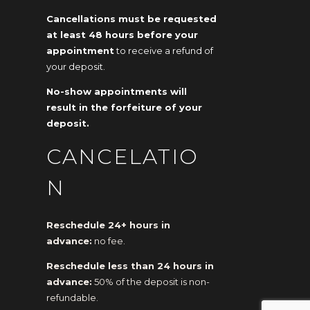
Cancellations must be requested
at least 48 hours before your
appointment
to receive a refund of
your deposit.
No-show appointments will
result in the forfeiture of your
deposit.
CANCELATIO
N
Reschedule 24+ hours in
advance:
no fee.
Reschedule less than 24 hours in
advance:
50% of the deposit is non-
refundable.