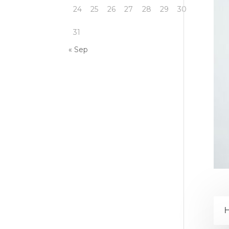
24
25
26
27
28
29
30
31
« Sep
H