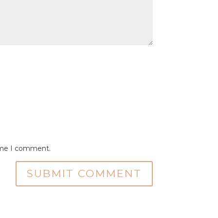
time I comment.