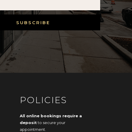
SUBSCRIBE
POLICIES
All online bookings require a
deposit
to secure your
appointment.