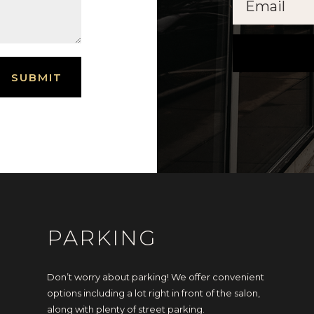
SUBMIT
PARKING
Don’t worry about parking! We offer convenient
options including a lot right in front of the salon,
along with plenty of street parking.